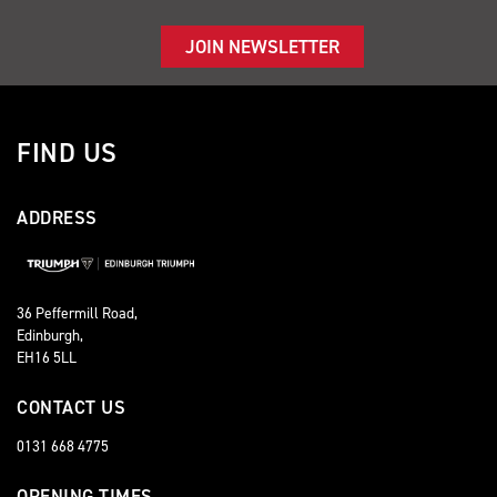
JOIN NEWSLETTER
FIND US
ADDRESS
36 Peffermill Road,
Edinburgh,
EH16 5LL
CONTACT US
0131 668 4775
OPENING TIMES