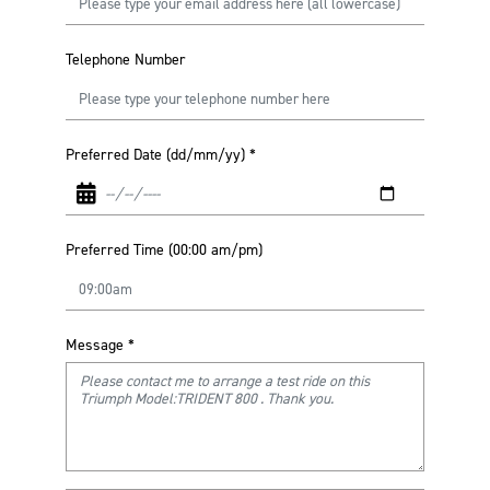
Telephone Number
Preferred Date (dd/mm/yy)
*
Preferred Time (00:00 am/pm)
Message
*