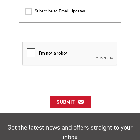
Subscribe to Email Updates
SUBMIT
Get the latest news and offers straight to your
inbox