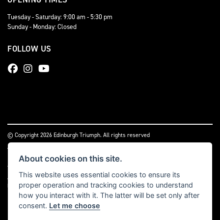
Tuesday - Saturday: 9:00 am - 5:30 pm
Sunday - Monday: Closed
FOLLOW US
© Copyright 2026 Edinburgh Triumph. All rights reserved
|
Admin Login
Privacy & cookies
About cookies on this site.
Two Wheels (Edinburgh) Ltd is authorised and regulated by the Financial Conduct
This website uses essential cookies to ensure its
Authority (reference no 669904).
Click here
for details including our panel of
proper operation and tracking cookies to understand
lenders and disclosure statement
how you interact with it. The latter will be set only after
consent.
Let me choose