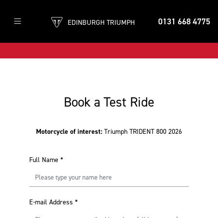
0131 668 4775
EDINBURGH TRIUMPH
Book a Test Ride
Motorcycle of interest:
Triumph TRIDENT 800 2026
Full Name
*
E-mail Address
*