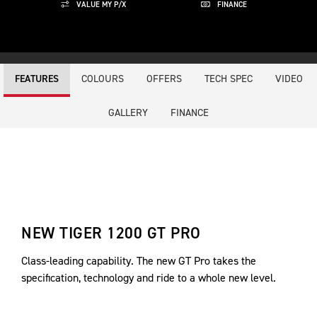
VALUE MY P/X
FINANCE
COLOURS
OFFERS
TECH SPEC
VIDEO
FEATURES
GALLERY
FINANCE
NEW TIGER 1200 GT PRO
Class-leading capability. The new GT Pro takes the
specification, technology and ride to a whole new level.