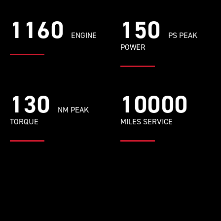
1160
150
ENGINE
PS PEAK
POWER
130
10000
NM PEAK
TORQUE
MILES SERVICE