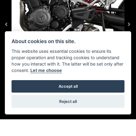
About cookies on this site.
This website uses essential cookies to ensure its
proper operation and tracking cookies to understand
TRIUMPH SHIFT ASSIST
how you interact with it. The latter will be set only after
consent.
Let me choose
Reduced rider fatigue comes as standard with smooth,
clutchless shifts up and down the all-new six-speed
Accept all
gearbox.
Reject all