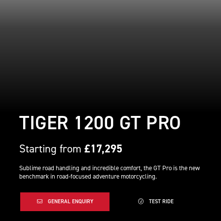
TIGER 1200 GT PRO
Starting from
£17,295
Sublime road handling and incredible comfort, the GT Pro is the new
benchmark in road-focused adventure motorcycling.
GENERAL ENQUIRY
TEST RIDE