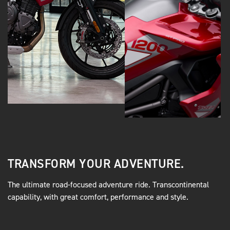
TRANSFORM YOUR ADVENTURE.
The ultimate road-focused adventure ride. Transcontinental
capability, with great comfort, performance and style.