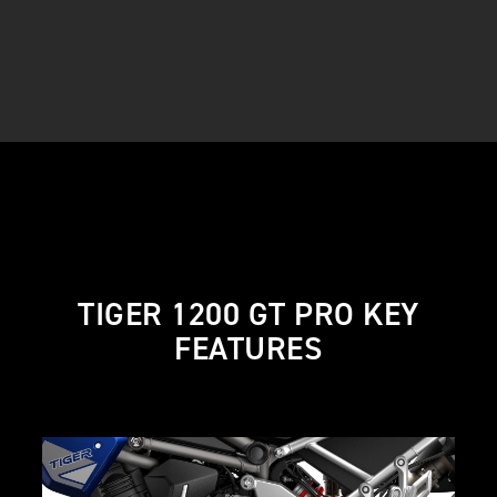
TIGER 1200 GT PRO KEY
FEATURES