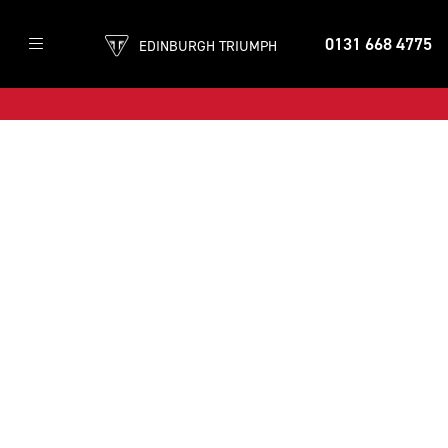
0131 668 4775
EDINBURGH TRIUMPH