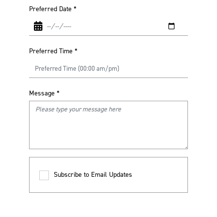
Preferred Date
*
Preferred Time
*
Message
*
Subscribe to Email Updates