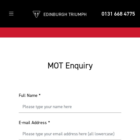
0131 668 4775
EDINBURGH TRIUMPH
MOT Enquiry
Full Name
*
E-mail Address
*