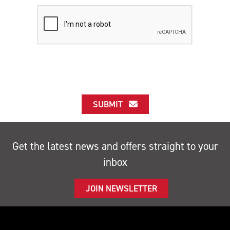
SUBMIT
Get the latest news and offers straight to your
inbox
JOIN NEWSLETTER