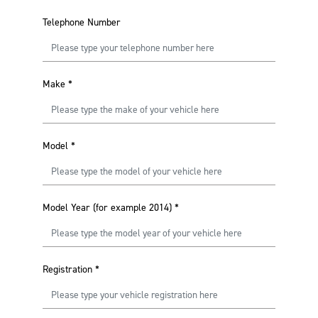
Telephone Number
Make
*
Model
*
Model Year (for example 2014)
*
Registration
*