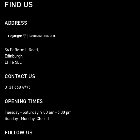
FIND US
ADDRESS
36 Peffermill Road,
Edinburgh,
EH16 5LL
CONTACT US
0131 668 4775
OPENING TIMES
Tuesday - Saturday: 9:00 am - 5:30 pm
Sunday - Monday: Closed
FOLLOW US