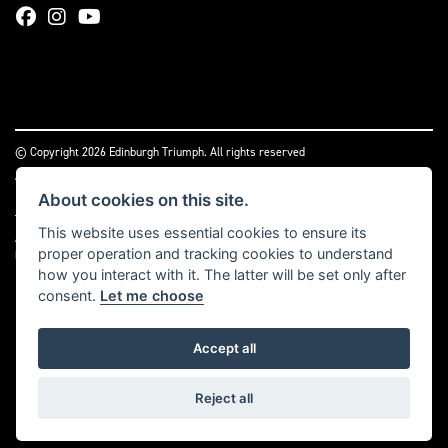
© Copyright 2026 Edinburgh Triumph. All rights reserved
|
Admin Login
Privacy & cookies
About cookies on this site.
Two Wheels (Edinburgh) Ltd is authorised and regulated by the Financial Conduct
This website uses essential cookies to ensure its
Authority (reference no 669904).
Click here
for details including our panel of
proper operation and tracking cookies to understand
lenders and disclosure statement
how you interact with it. The latter will be set only after
consent.
Let me choose
Accept all
Powered by DealerWebs
Reject all