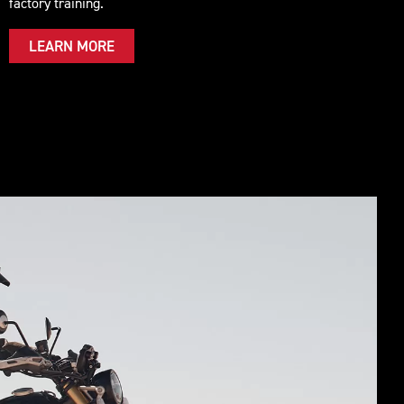
factory training.
LEARN MORE