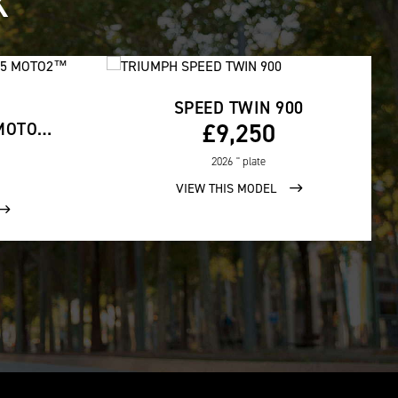
K
SPEED TWIN 900
£9,250
STREET TRIPLE 765 MOTO2™ EDITION
2026
'' plate
VIEW THIS MODEL