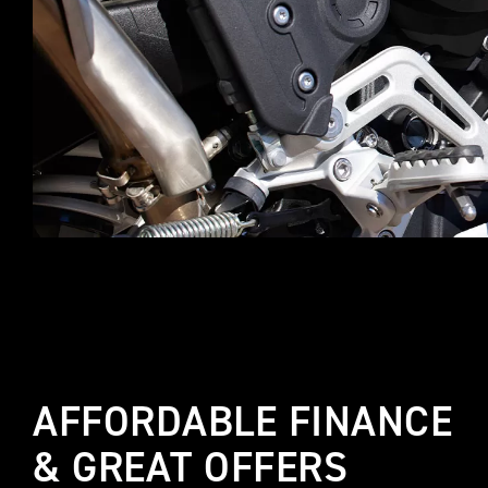
AFFORDABLE FINANCE
& GREAT OFFERS