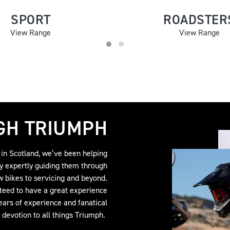
SPORT
ROADSTER
View Range
View Range
GH TRIUMPH
 in Scotland, we’ve been helping
by expertly guiding them through
w bikes to servicing and beyond.
nteed to have a great experience
years of experience and fanatical
devotion to all things Triumph.