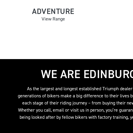
ADVENTURE
View Range
WE ARE EDINBUR
As the largest and longest established Triumph dealer
generations of bikers make a big difference to their lives 
each stage of their riding journey – from buying their ne
Whether you call, email or visit us in person, you’re guara
being looked after by fellow bikers with factory training, 