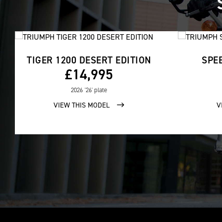
TIGER 1200 DESERT EDITION
SPEE
£14,995
2026
'26' plate
VIEW THIS MODEL
V