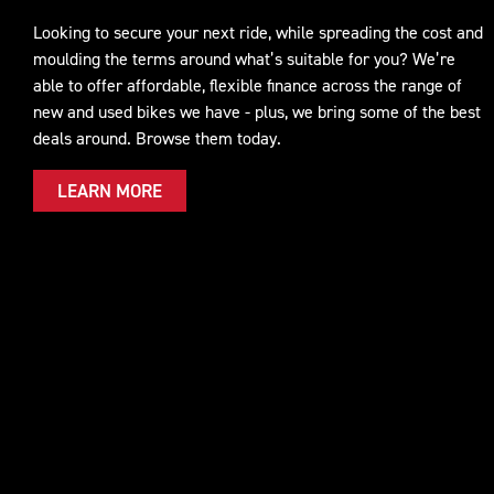
Looking to secure your next ride, while spreading the cost and
moulding the terms around what’s suitable for you? We’re
able to offer affordable, flexible finance across the range of
new and used bikes we have - plus, we bring some of the best
deals around. Browse them today.
LEARN MORE