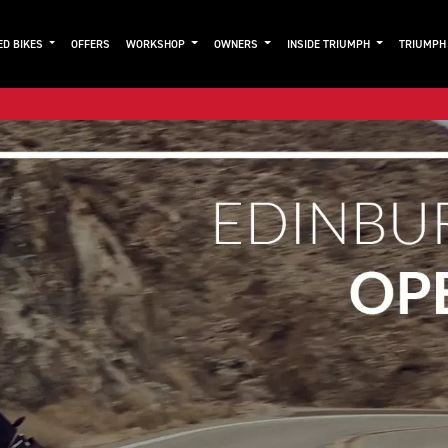
ED BIKES
OFFERS
WORKSHOP
OWNERS
INSIDE TRIUMPH
TRIUMPH