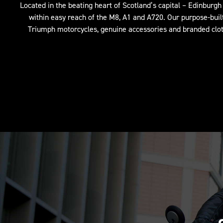
Located in the beating heart of Scotland’s capital – Edinburgh –
within easy reach of the M8, A1 and A720. Our purpose-bui
Triumph motorcycles, genuine accessories and branded cloth