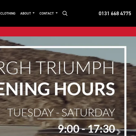
0131 668 4775
 CLOTHING
ABOUT
CONTACT
Next