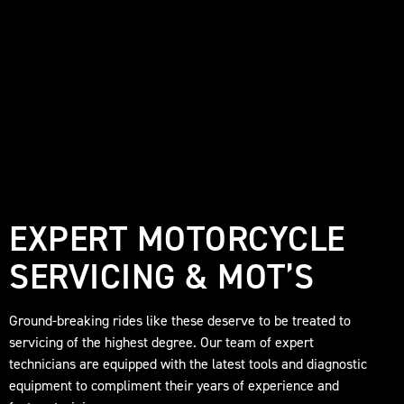
EXPERT MOTORCYCLE
SERVICING & MOT’S
Ground-breaking rides like these deserve to be treated to
servicing of the highest degree. Our team of expert
technicians are equipped with the latest tools and diagnostic
equipment to compliment their years of experience and