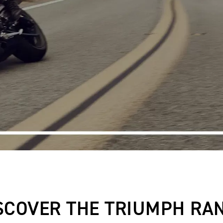
SCOVER THE TRIUMPH RA