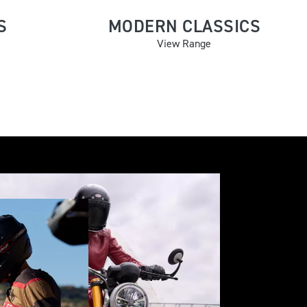
S
MODERN CLASSICS
View Range