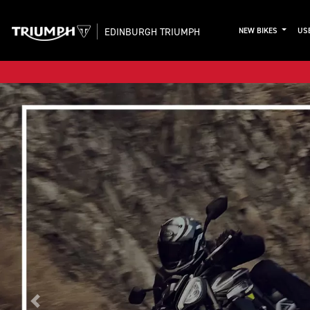
EDINBURGH TRIUMPH
NEW BIKES
US
Previous