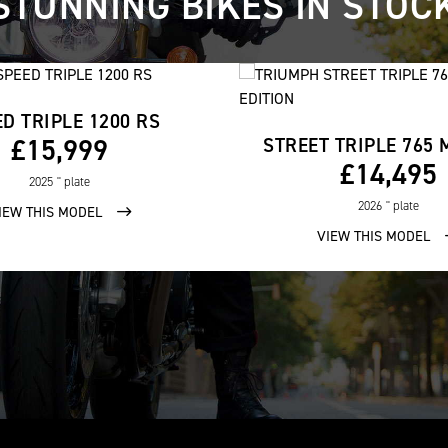
STUNNING BIKES IN STOC
D TRIPLE 1200 RS
£15,999
£14,495
2025
'' plate
2026
'' plate
IEW THIS MODEL
VIEW THIS MODEL