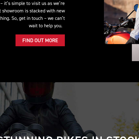
 it’s simple to visit us as we’re
lt showroom is stacked with new
ing. So, get in touch – we can’t
wait to help you.
FIND OUT MORE