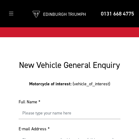
0131 668 4775
EDINBURGH TRIUMPH
New Vehicle General Enquiry
Motorcycle of interest:
{vehicle_of_interest}
Full Name
*
E-mail Address
*