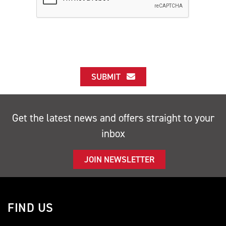
SUBMIT
Get the latest news and offers straight to your
inbox
JOIN NEWSLETTER
FIND US