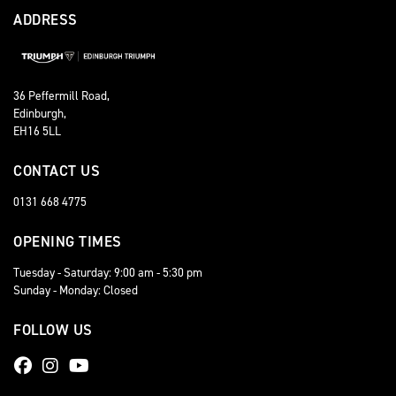
ADDRESS
36 Peffermill Road,
Edinburgh,
EH16 5LL
CONTACT US
0131 668 4775
OPENING TIMES
Tuesday - Saturday: 9:00 am - 5:30 pm
Sunday - Monday: Closed
FOLLOW US