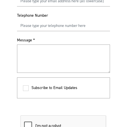
Telephone Number
Message
*
Subscribe to Email Updates