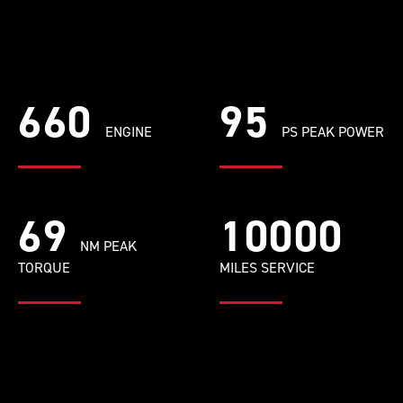
660
95
ENGINE
PS PEAK POWER
69
10000
NM PEAK
TORQUE
MILES SERVICE