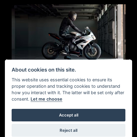
About cookies on this site.
This website uses essential cookies to ensure its
SPORTS HANDLING
proper operation and tracking cookies to understand
how you interact with it. The latter will be set only after
consent.
Let me choose
ment,
Clip-on bars and a natural rider triangle balance contro
s the
and comfort, with light inputs delivering confident turn-
p end
in and clear feedback on road or circuit.
Accept all
ple
95 PS
Reject all