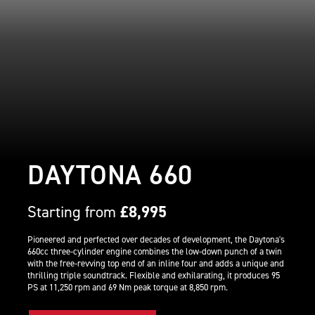
DAYTONA 660
Starting from
£8,995
Pioneered and perfected over decades of development, the Daytona's
660cc three-cylinder engine combines the low-down punch of a twin
with the free-revving top end of an inline four and adds a unique and
thrilling triple soundtrack. Flexible and exhilarating, it produces 95
PS at 11,250 rpm and 69 Nm peak torque at 8,850 rpm.