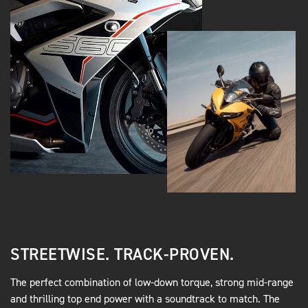
STREETWISE. TRACK-PROVEN.
The perfect combination of low-down torque, strong mid-range
and thrilling top end power with a soundtrack to match. The