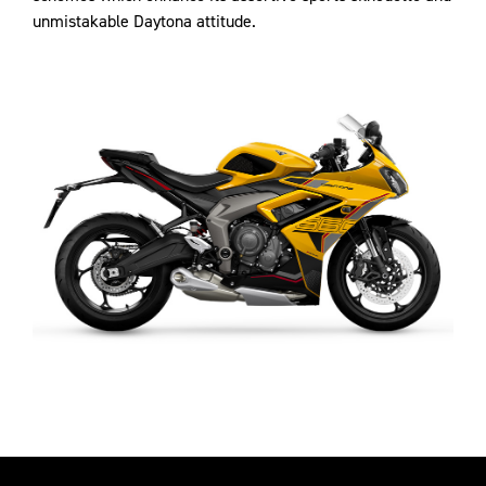
unmistakable Daytona attitude.