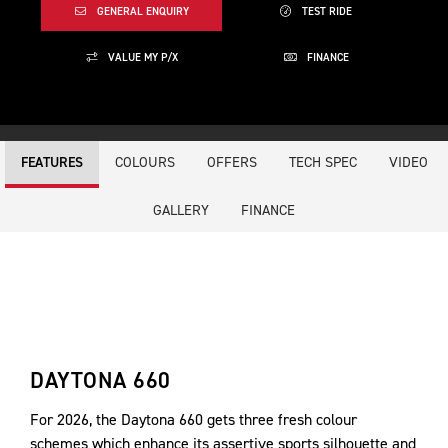
GENERAL ENQUIRY
TEST RIDE
VALUE MY P/X
FINANCE
COLOURS
OFFERS
TECH SPEC
VIDEO
FEATURES
GALLERY
FINANCE
DAYTONA 660
For 2026, the Daytona 660 gets three fresh colour
schemes which enhance its assertive sports silhouette and