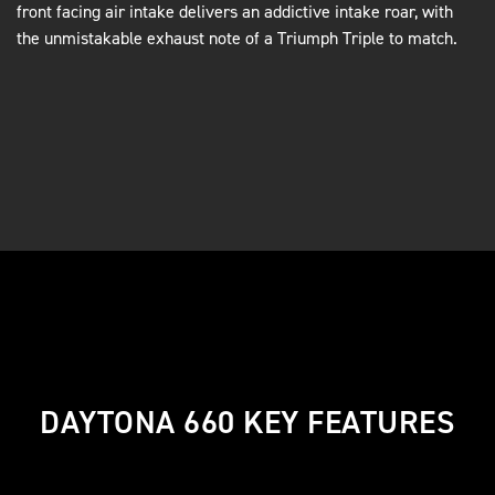
front facing air intake delivers an addictive intake roar, with
the unmistakable exhaust note of a Triumph Triple to match.
DAYTONA 660 KEY FEATURES