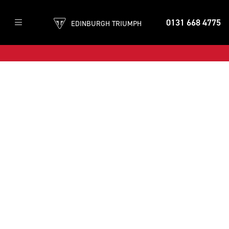
0131 668 4775
EDINBURGH TRIUMPH