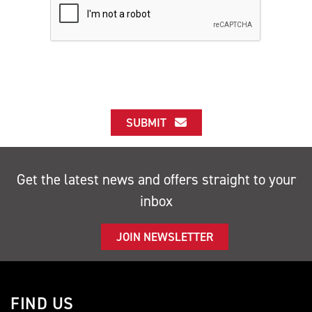
SUBMIT
Get the latest news and offers straight to your
inbox
JOIN NEWSLETTER
FIND US