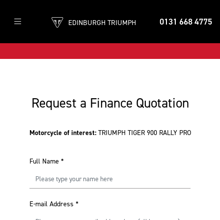
0131 668 4775
EDINBURGH TRIUMPH
Request a Finance Quotation
Motorcycle of interest:
TRIUMPH TIGER 900 RALLY PRO
Full Name
*
E-mail Address
*