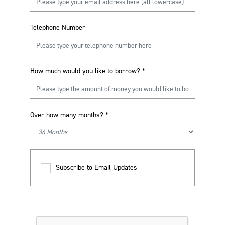
Telephone Number
How much would you like to borrow?
*
Over how many months?
*
Subscribe to Email Updates