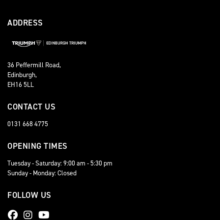
ADDRESS
36 Peffermill Road,
Edinburgh,
EH16 5LL
CONTACT US
0131 668 4775
OPENING TIMES
Tuesday - Saturday: 9:00 am - 5:30 pm
Sunday - Monday: Closed
FOLLOW US