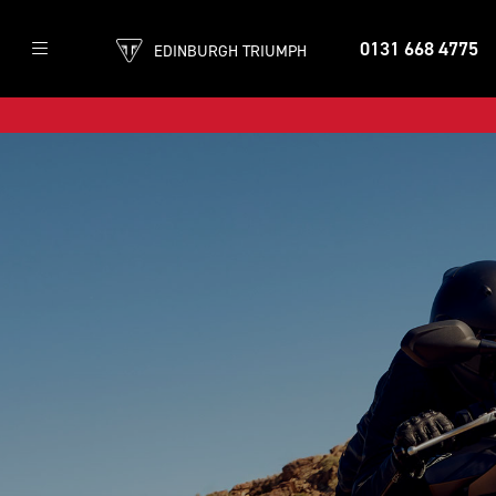
0131 668 4775
EDINBURGH TRIUMPH