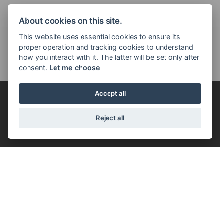
About cookies on this site.
This website uses essential cookies to ensure its
proper operation and tracking cookies to understand
how you interact with it. The latter will be set only after
consent.
Let me choose
Accept all
FOR THE RIDE
Reject all
FILTER
SPORT