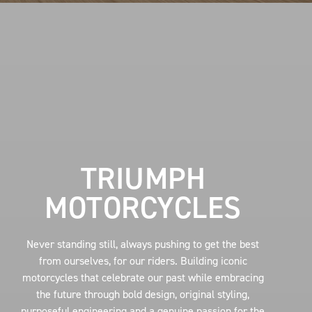
TRIUMPH
MOTORCYCLES
Never standing still, always pushing to get the best
from ourselves, for our riders. Building iconic
motorcycles that celebrate our past while embracing
the future through bold design, original styling,
purposeful engineering and a genuine passion for the