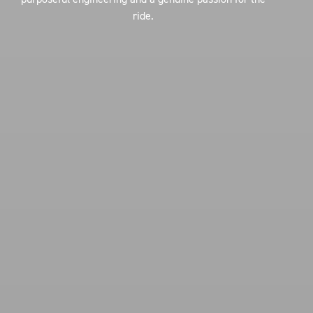
ride.