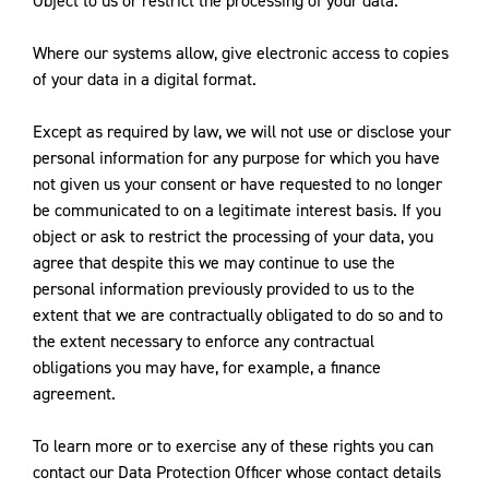
Object to us or restrict the processing of your data.
Where our systems allow, give electronic access to copies
of your data in a digital format.
Except as required by law, we will not use or disclose your
personal information for any purpose for which you have
not given us your consent or have requested to no longer
be communicated to on a legitimate interest basis. If you
object or ask to restrict the processing of your data, you
agree that despite this we may continue to use the
personal information previously provided to us to the
extent that we are contractually obligated to do so and to
the extent necessary to enforce any contractual
obligations you may have, for example, a finance
agreement.
To learn more or to exercise any of these rights you can
contact our Data Protection Officer whose contact details