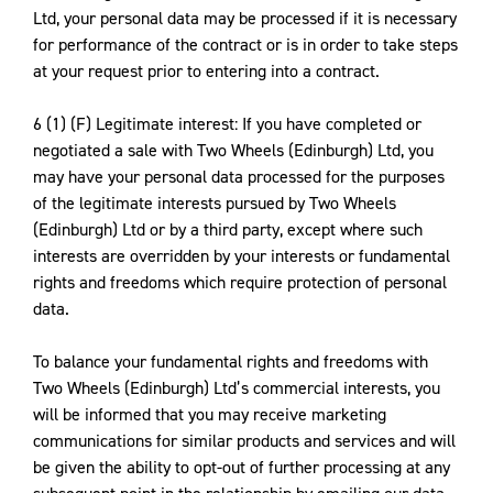
Ltd, your personal data may be processed if it is necessary
for performance of the contract or is in order to take steps
at your request prior to entering into a contract.
6 (1) (F) Legitimate interest: If you have completed or
negotiated a sale with Two Wheels (Edinburgh) Ltd, you
may have your personal data processed for the purposes
of the legitimate interests pursued by Two Wheels
(Edinburgh) Ltd or by a third party, except where such
interests are overridden by your interests or fundamental
rights and freedoms which require protection of personal
data.
To balance your fundamental rights and freedoms with
Two Wheels (Edinburgh) Ltd’s commercial interests, you
will be informed that you may receive marketing
communications for similar products and services and will
be given the ability to opt-out of further processing at any