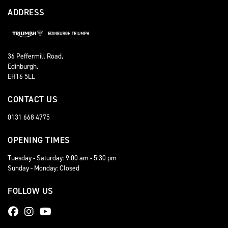
ADDRESS
36 Peffermill Road,
Edinburgh,
EH16 5LL
CONTACT US
0131 668 4775
OPENING TIMES
Tuesday - Saturday: 9:00 am - 5:30 pm
Sunday - Monday: Closed
FOLLOW US