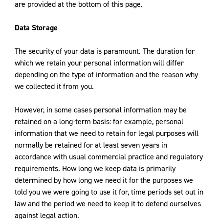
are provided at the bottom of this page.
Data Storage
The security of your data is paramount. The duration for
which we retain your personal information will differ
depending on the type of information and the reason why
we collected it from you.
However, in some cases personal information may be
retained on a long-term basis: for example, personal
information that we need to retain for legal purposes will
normally be retained for at least seven years in
accordance with usual commercial practice and regulatory
requirements. How long we keep data is primarily
determined by how long we need it for the purposes we
told you we were going to use it for, time periods set out in
law and the period we need to keep it to defend ourselves
against legal action.