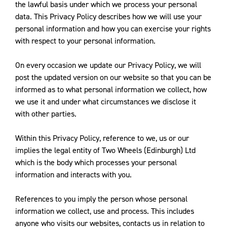
the lawful basis under which we process your personal
data. This Privacy Policy describes how we will use your
personal information and how you can exercise your rights
with respect to your personal information.
On every occasion we update our Privacy Policy, we will
post the updated version on our website so that you can be
informed as to what personal information we collect, how
we use it and under what circumstances we disclose it
with other parties.
Within this Privacy Policy, reference to we, us or our
implies the legal entity of Two Wheels (Edinburgh) Ltd
which is the body which processes your personal
information and interacts with you.
References to you imply the person whose personal
information we collect, use and process. This includes
anyone who visits our websites, contacts us in relation to