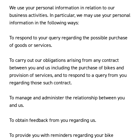
We use your personal information in relation to our
business activities. In particular, we may use your personal
information in the following ways:
To respond to your query regarding the possible purchase
of goods or services.
To carry out our obligations arising from any contract
between you and us including the purchase of bikes and
provision of services, and to respond to a query from you
regarding those such contract.
To manage and administer the relationship between you
and us.
To obtain feedback from you regarding us.
To provide you with reminders regarding your bike