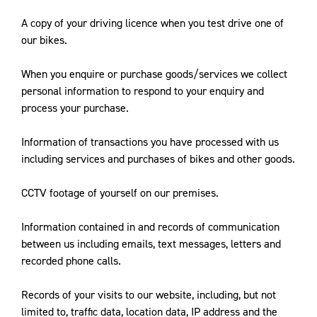
A copy of your driving licence when you test drive one of
our bikes.
When you enquire or purchase goods/services we collect
personal information to respond to your enquiry and
process your purchase.
Information of transactions you have processed with us
including services and purchases of bikes and other goods.
CCTV footage of yourself on our premises.
Information contained in and records of communication
between us including emails, text messages, letters and
recorded phone calls.
Records of your visits to our website, including, but not
limited to, traffic data, location data, IP address and the