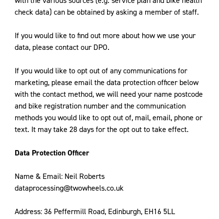
with the various sources (e.g. service plan and bike health
check data) can be obtained by asking a member of staff.
If you would like to find out more about how we use your
data, please contact our DPO.
If you would like to opt out of any communications for
marketing, please email the data protection officer below
with the contact method, we will need your name postcode
and bike registration number and the communication
methods you would like to opt out of, mail, email, phone or
text. It may take 28 days for the opt out to take effect.
Data Protection Officer
Name & Email: Neil Roberts
dataprocessing@twowheels.co.uk
Address: 36 Peffermill Road, Edinburgh, EH16 5LL