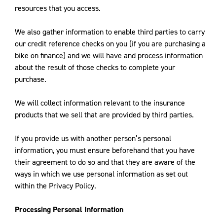
resources that you access.
We also gather information to enable third parties to carry
our credit reference checks on you (if you are purchasing a
bike on finance) and we will have and process information
about the result of those checks to complete your
purchase.
We will collect information relevant to the insurance
products that we sell that are provided by third parties.
If you provide us with another person’s personal
information, you must ensure beforehand that you have
their agreement to do so and that they are aware of the
ways in which we use personal information as set out
within the Privacy Policy.
Processing Personal Information