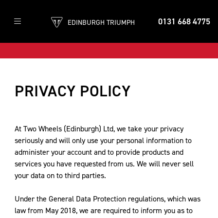
0131 668 4775
EDINBURGH TRIUMPH
PRIVACY POLICY
At Two Wheels (Edinburgh) Ltd, we take your privacy
seriously and will only use your personal information to
administer your account and to provide products and
services you have requested from us. We will never sell
your data on to third parties.
Under the General Data Protection regulations, which was
law from May 2018, we are required to inform you as to