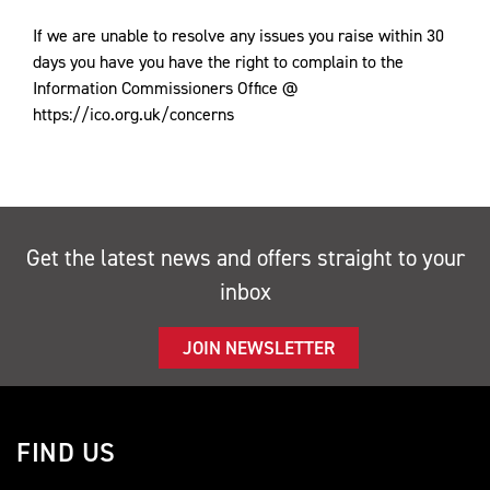
If we are unable to resolve any issues you raise within 30
days you have you have the right to complain to the
Information Commissioners Office @
https://ico.org.uk/concerns
Get the latest news and offers straight to your
inbox
JOIN NEWSLETTER
FIND US