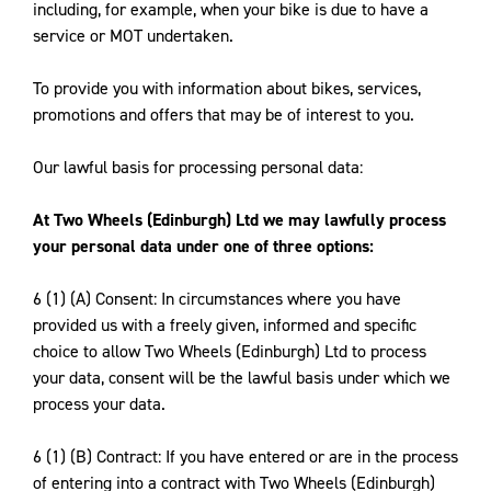
including, for example, when your bike is due to have a
service or MOT undertaken.
To provide you with information about bikes, services,
promotions and offers that may be of interest to you.
Our lawful basis for processing personal data:
At Two Wheels (Edinburgh) Ltd we may lawfully process
your personal data under one of three options:
6 (1) (A) Consent: In circumstances where you have
provided us with a freely given, informed and specific
choice to allow Two Wheels (Edinburgh) Ltd to process
your data, consent will be the lawful basis under which we
process your data.
6 (1) (B) Contract: If you have entered or are in the process
of entering into a contract with Two Wheels (Edinburgh)