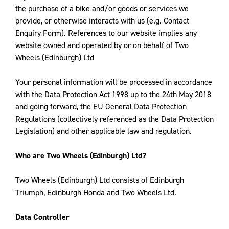
the purchase of a bike and/or goods or services we
provide, or otherwise interacts with us (e.g. Contact
Enquiry Form). References to our website implies any
website owned and operated by or on behalf of Two
Wheels (Edinburgh) Ltd
Your personal information will be processed in accordance
with the Data Protection Act 1998 up to the 24th May 2018
and going forward, the EU General Data Protection
Regulations (collectively referenced as the Data Protection
Legislation) and other applicable law and regulation.
Who are Two Wheels (Edinburgh) Ltd?
Two Wheels (Edinburgh) Ltd consists of Edinburgh
Triumph, Edinburgh Honda and Two Wheels Ltd.
Data Controller