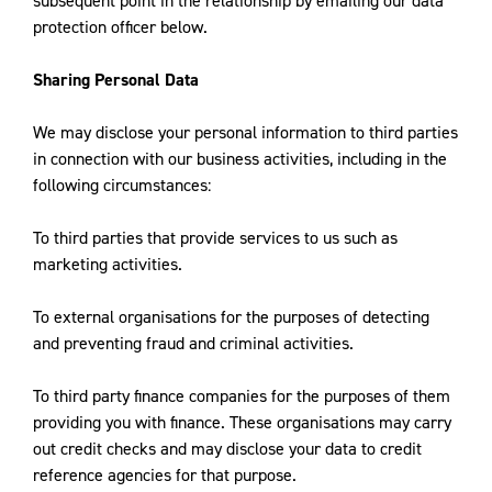
subsequent point in the relationship by emailing our data
protection officer below.
Sharing Personal Data
We may disclose your personal information to third parties
in connection with our business activities, including in the
following circumstances:
To third parties that provide services to us such as
marketing activities.
To external organisations for the purposes of detecting
and preventing fraud and criminal activities.
To third party finance companies for the purposes of them
providing you with finance. These organisations may carry
out credit checks and may disclose your data to credit
reference agencies for that purpose.