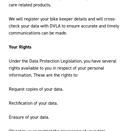
care related products.
We will register your bike keeper details and will cross-
check your data with DVLA to ensure accurate and timely
communications can be made.
Your Rights
Under the Data Protection Legislation, you have several
rights available to you in respect of your personal
information. These are the rights to:
Request copies of your data.
Rectification of your data.
Erasure of your data.