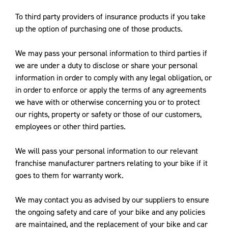
To third party providers of insurance products if you take
up the option of purchasing one of those products.
We may pass your personal information to third parties if
we are under a duty to disclose or share your personal
information in order to comply with any legal obligation, or
in order to enforce or apply the terms of any agreements
we have with or otherwise concerning you or to protect
our rights, property or safety or those of our customers,
employees or other third parties.
We will pass your personal information to our relevant
franchise manufacturer partners relating to your bike if it
goes to them for warranty work.
We may contact you as advised by our suppliers to ensure
the ongoing safety and care of your bike and any policies
are maintained, and the replacement of your bike and car