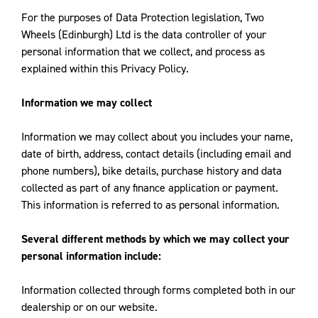
For the purposes of Data Protection legislation, Two
Wheels (Edinburgh) Ltd is the data controller of your
personal information that we collect, and process as
explained within this Privacy Policy.
Information we may collect
Information we may collect about you includes your name,
date of birth, address, contact details (including email and
phone numbers), bike details, purchase history and data
collected as part of any finance application or payment.
This information is referred to as personal information.
Several different methods by which we may collect your
personal information include:
Information collected through forms completed both in our
dealership or on our website.