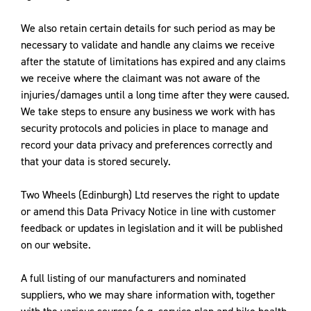
We also retain certain details for such period as may be
necessary to validate and handle any claims we receive
after the statute of limitations has expired and any claims
we receive where the claimant was not aware of the
injuries/damages until a long time after they were caused.
We take steps to ensure any business we work with has
security protocols and policies in place to manage and
record your data privacy and preferences correctly and
that your data is stored securely.
Two Wheels (Edinburgh) Ltd reserves the right to update
or amend this Data Privacy Notice in line with customer
feedback or updates in legislation and it will be published
on our website.
A full listing of our manufacturers and nominated
suppliers, who we may share information with, together