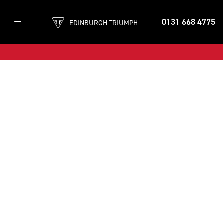
0131 668 4775
EDINBURGH TRIUMPH