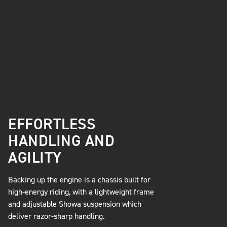
EFFORTLESS
HANDLING AND
AGILITY
Backing up the engine is a chassis built for
high-energy riding, with a lightweight frame
and adjustable Showa suspension which
deliver razor-sharp handling.