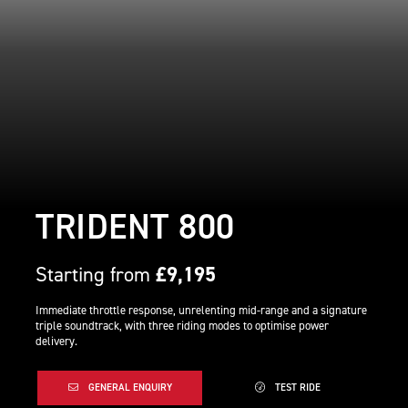
TRIDENT 800
Starting from
£9,195
Immediate throttle response, unrelenting mid-range and a signature
triple soundtrack, with three riding modes to optimise power
delivery.
GENERAL ENQUIRY
TEST RIDE