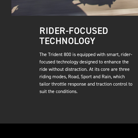
RIDER-FOCUSED
TECHNOLOGY
The Trident 800 is equipped with smart, rider-
focused technology designed to enhance the
ride without distraction. At its core are three
riding modes, Road, Sport and Rain, which
tailor throttle response and traction control to
suit the conditions.