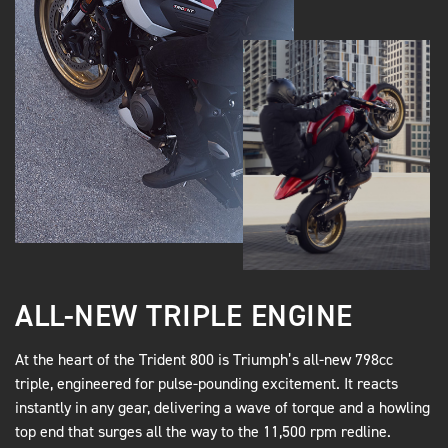
ALL-NEW TRIPLE ENGINE
At the heart of the Trident 800 is Triumph’s all-new 798cc
triple, engineered for pulse-pounding excitement. It reacts
instantly in any gear, delivering a wave of torque and a howling
top end that surges all the way to the 11,500 rpm redline.