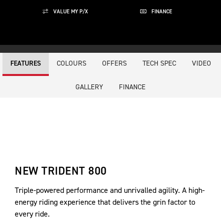
VALUE MY P/X
FINANCE
COLOURS
OFFERS
TECH SPEC
VIDEO
FEATURES
GALLERY
FINANCE
NEW TRIDENT 800
Triple-powered performance and unrivalled agility. A high-
energy riding experience that delivers the grin factor to
every ride.