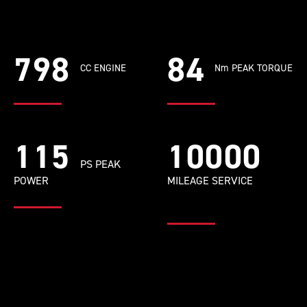
798
84
CC ENGINE
Nm PEAK TORQUE
115
10000
PS PEAK
POWER
MILEAGE SERVICE