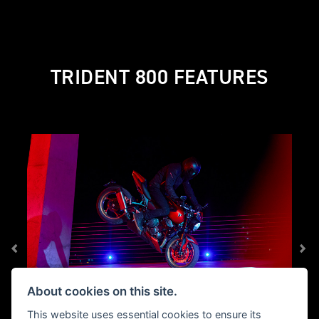
TRIDENT 800 FEATURES
About cookies on this site.
This website uses essential cookies to ensure its