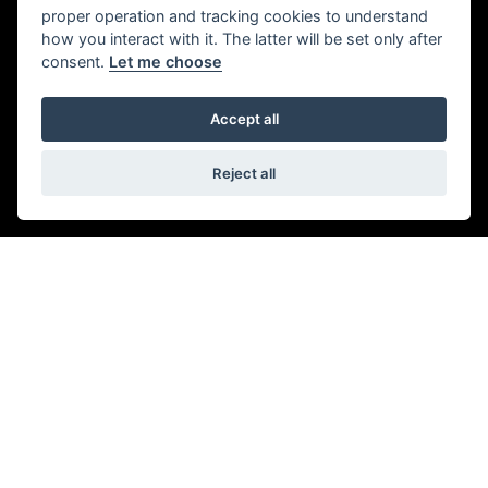
SEAMLESS SHIFTING
proper operation and tracking cookies to understand
how you interact with it. The latter will be set only after
Six perfectly-spaced ratios and slick clutch-less
consent.
Let me choose
gearchanges keep the engine in its sweet spot for
uninterrupted and relentless acceleration, while a slip &
Accept all
Assist clutch ensures effortless low speed control.
Reject all
Get the latest news and offers straight to your
inbox